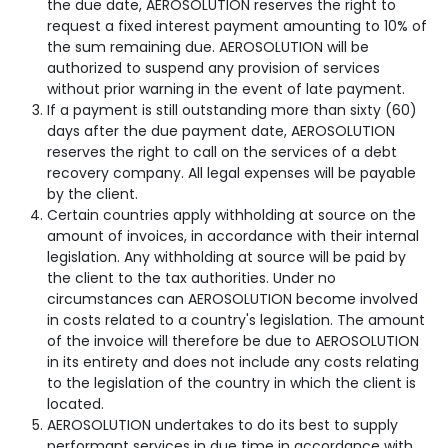
the due date, AEROSOLUTION reserves the right to
request a fixed interest payment amounting to 10% of
the sum remaining due. AEROSOLUTION will be
authorized to suspend any provision of services
without prior warning in the event of late payment.
If a payment is still outstanding more than sixty (60)
days after the due payment date, AEROSOLUTION
reserves the right to call on the services of a debt
recovery company. All legal expenses will be payable
by the client.
Certain countries apply withholding at source on the
amount of invoices, in accordance with their internal
legislation. Any withholding at source will be paid by
the client to the tax authorities. Under no
circumstances can AEROSOLUTION become involved
in costs related to a country's legislation. The amount
of the invoice will therefore be due to AEROSOLUTION
in its entirety and does not include any costs relating
to the legislation of the country in which the client is
located.
AEROSOLUTION undertakes to do its best to supply
performant services in due time in accordance with