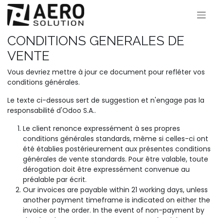
Se rendre au contenu
CONDITIONS GENERALES DE
VENTE
Vous devriez mettre à jour ce document pour refléter vos
conditions générales.
Le texte ci-dessous sert de suggestion et n'engage pas la
responsabilité d'Odoo S.A..
Le client renonce expressément à ses propres
conditions générales standards, même si celles-ci ont
été établies postérieurement aux présentes conditions
générales de vente standards. Pour être valable, toute
dérogation doit être expressément convenue au
préalable par écrit.
Our invoices are payable within 21 working days, unless
another payment timeframe is indicated on either the
invoice or the order. In the event of non-payment by